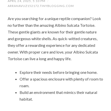
APRIL 24, 2025, 5:10 PM
/
ARRANAVUZ152172.TINYBLOGGING.COM
Are you searching for a unique reptile companion? Look
no further than the amazing Albino Sulcata Tortoise.
These gentle giants are known for their gentle nature
and gorgeous white shells. As quick-witted creatures,
they offer a rewarding experience for any dedicated
owner. With proper care and love, your Albino Sulcata
Tortoise can live a long and happy life.
Explore their needs before bringing one home.
Offer a spacious enclosure with plenty of room to
roam.
Build an environment that mimics their natural
habitat.