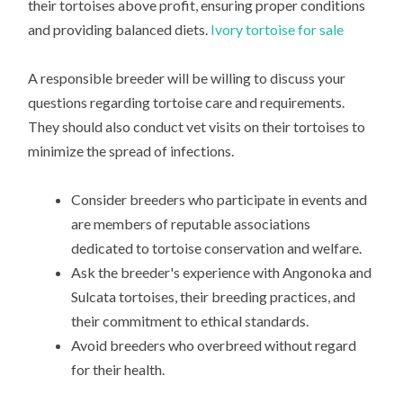
their tortoises above profit, ensuring proper conditions
and providing balanced diets.
Ivory tortoise for sale
A responsible breeder will be willing to discuss your
questions regarding tortoise care and requirements.
They should also conduct vet visits on their tortoises to
minimize the spread of infections.
Consider breeders who participate in events and
are members of reputable associations
dedicated to tortoise conservation and welfare.
Ask the breeder's experience with Angonoka and
Sulcata tortoises, their breeding practices, and
their commitment to ethical standards.
Avoid breeders who overbreed without regard
for their health.