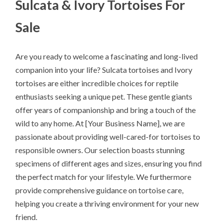
Sulcata & Ivory Tortoises For
Sale
Are you ready to welcome a fascinating and long-lived
companion into your life? Sulcata tortoises and Ivory
tortoises are either incredible choices for reptile
enthusiasts seeking a unique pet. These gentle giants
offer years of companionship and bring a touch of the
wild to any home. At [Your Business Name], we are
passionate about providing well-cared-for tortoises to
responsible owners. Our selection boasts stunning
specimens of different ages and sizes, ensuring you find
the perfect match for your lifestyle. We furthermore
provide comprehensive guidance on tortoise care,
helping you create a thriving environment for your new
friend.