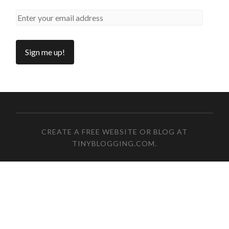
CREATE A FREE WEBSITE OR BLOG AT
TINYBLOGGING.COM
.