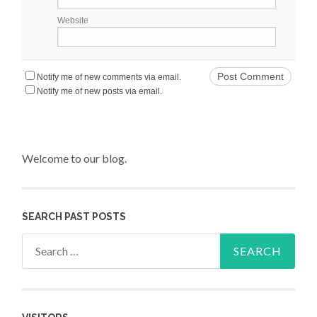
Website
Notify me of new comments via email.
Notify me of new posts via email.
Welcome to our blog.
SEARCH PAST POSTS
Search for: