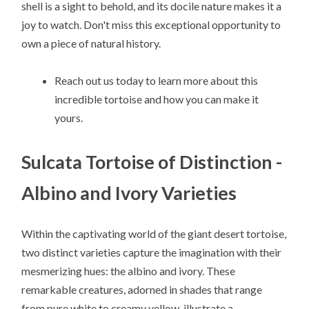
shell is a sight to behold, and its docile nature makes it a
joy to watch. Don't miss this exceptional opportunity to
own a piece of natural history.
Reach out us today to learn more about this
incredible tortoise and how you can make it
yours.
Sulcata Tortoise of Distinction -
Albino and Ivory Varieties
Within the captivating world of the giant desert tortoise,
two distinct varieties capture the imagination with their
mesmerizing hues: the albino and ivory. These
remarkable creatures, adorned in shades that range
from pure white to creamy yellow, illustrate a