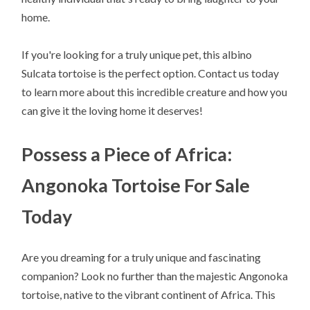
home.
If you're looking for a truly unique pet, this albino
Sulcata tortoise is the perfect option. Contact us today
to learn more about this incredible creature and how you
can give it the loving home it deserves!
Possess a Piece of Africa:
Angonoka Tortoise For Sale
Today
Are you dreaming for a truly unique and fascinating
companion? Look no further than the majestic Angonoka
tortoise, native to the vibrant continent of Africa. This