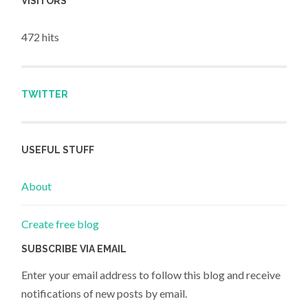
VISITORS
472 hits
TWITTER
USEFUL STUFF
About
Create free blog
SUBSCRIBE VIA EMAIL
Enter your email address to follow this blog and receive
notifications of new posts by email.