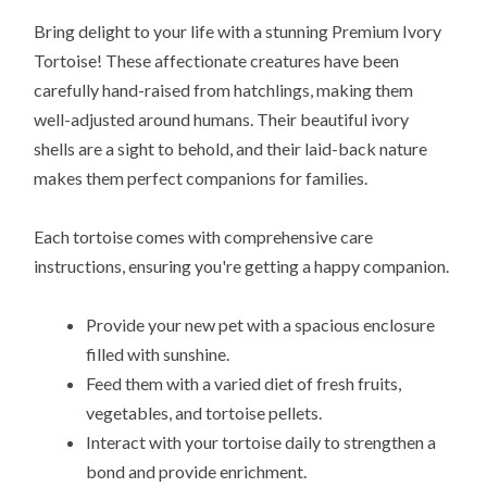
Bring delight to your life with a stunning Premium Ivory
Tortoise! These affectionate creatures have been
carefully hand-raised from hatchlings, making them
well-adjusted around humans. Their beautiful ivory
shells are a sight to behold, and their laid-back nature
makes them perfect companions for families.
Each tortoise comes with comprehensive care
instructions, ensuring you're getting a happy companion.
Provide your new pet with a spacious enclosure
filled with sunshine.
Feed them with a varied diet of fresh fruits,
vegetables, and tortoise pellets.
Interact with your tortoise daily to strengthen a
bond and provide enrichment.