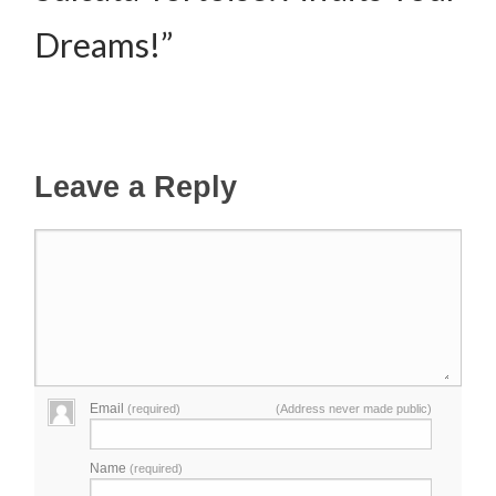
Dreams!”
Leave a Reply
Email
(required)
(Address never made public)
Name
(required)