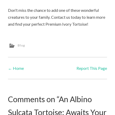
Don't miss the chance to add one of these wonderful
creatures to your family. Contact us today to learn more
and find your perfect Premium Ivory Tortoise!
Blog
←
Home
Report This Page
Post navigation
Comments on “An Albino
Sulcata Tortoise: Awaits Your