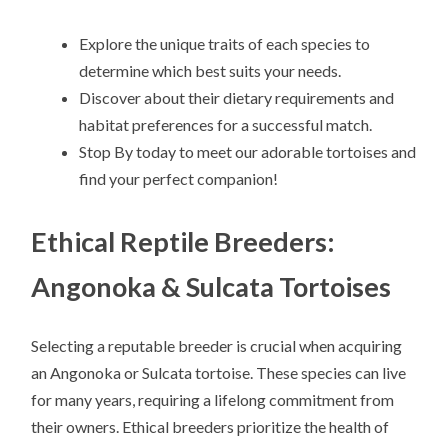
Explore the unique traits of each species to
determine which best suits your needs.
Discover about their dietary requirements and
habitat preferences for a successful match.
Stop By today to meet our adorable tortoises and
find your perfect companion!
Ethical Reptile Breeders:
Angonoka & Sulcata Tortoises
Selecting a reputable breeder is crucial when acquiring
an Angonoka or Sulcata tortoise. These species can live
for many years, requiring a lifelong commitment from
their owners. Ethical breeders prioritize the health of