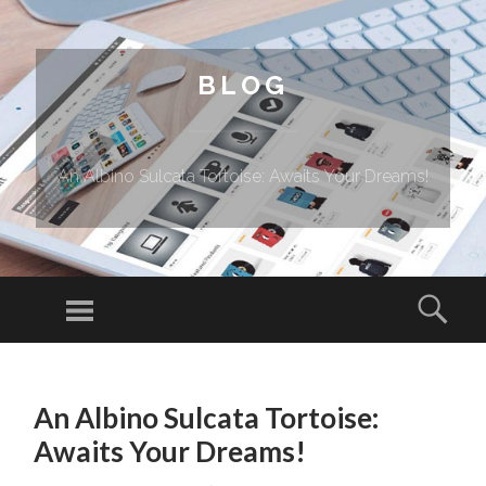
BLOG
An Albino Sulcata Tortoise: Awaits Your Dreams!
Menu
Sear
SKIP TO CONTENT
An Albino Sulcata Tortoise:
Awaits Your Dreams!