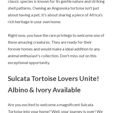
classic species is known for its gentle nature and striking
shell patterns. Owning an Angonoka tortoise isn't just
about having a pet; it's about sharing a piece of Africa's
rich heritage in your own home.
Right now, you have the rare privilege to welcome one of
these amazing creatures. They are ready for their
forever homes and would make a ideal addition to any
animal enthusiast's collection. Don't miss out on this
exceptional opportunity.
Sulcata Tortoise Lovers Unite!
Albino & Ivory Available
Are you excited to welcome a magnificent Sulcata
Tortoise into your home? Well, your journey is over! We