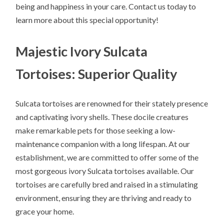
being and happiness in your care. Contact us today to
learn more about this special opportunity!
Majestic Ivory Sulcata
Tortoises: Superior Quality
Sulcata tortoises are renowned for their stately presence
and captivating ivory shells. These docile creatures
make remarkable pets for those seeking a low-
maintenance companion with a long lifespan. At our
establishment, we are committed to offer some of the
most gorgeous ivory Sulcata tortoises available. Our
tortoises are carefully bred and raised in a stimulating
environment, ensuring they are thriving and ready to
grace your home.