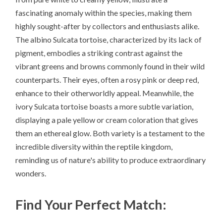
fascinating anomaly within the species, making them
highly sought-after by collectors and enthusiasts alike.
The albino Sulcata tortoise, characterized by its lack of
pigment, embodies a striking contrast against the
vibrant greens and browns commonly found in their wild
counterparts. Their eyes, often a rosy pink or deep red,
enhance to their otherworldly appeal. Meanwhile, the
ivory Sulcata tortoise boasts a more subtle variation,
displaying a pale yellow or cream coloration that gives
them an ethereal glow. Both variety is a testament to the
incredible diversity within the reptile kingdom,
reminding us of nature's ability to produce extraordinary
wonders.
Find Your Perfect Match: