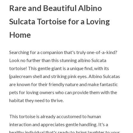
Rare and Beautiful Albino
Sulcata Tortoise for a Loving
Home
Searching for a companion that's truly one-of-a-kind?
Look no further than this stunning albino Sulcata
tortoise! This gentle giant is a unique find, with its
{palecream shell and striking pink eyes. Albino Sulcatas
are known for their friendly nature and make fantastic
pets for loving owners who can provide them with the
habitat they need to thrive.
This tortoise is already accustomed to human
interaction and appreciates gentle handling. It's a
healthy individual that's ready to bring laughter to your