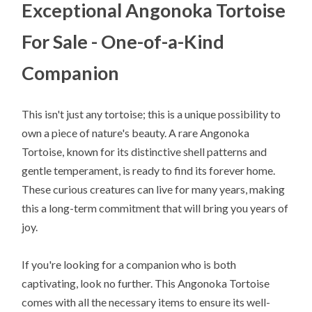
Exceptional Angonoka Tortoise
For Sale - One-of-a-Kind
Companion
This isn't just any tortoise; this is a unique possibility to
own a piece of nature's beauty. A rare Angonoka
Tortoise, known for its distinctive shell patterns and
gentle temperament, is ready to find its forever home.
These curious creatures can live for many years, making
this a long-term commitment that will bring you years of
joy.
If you're looking for a companion who is both
captivating, look no further. This Angonoka Tortoise
comes with all the necessary items to ensure its well-