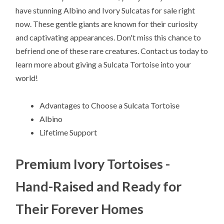
have stunning Albino and Ivory Sulcatas for sale right
now. These gentle giants are known for their curiosity
and captivating appearances. Don't miss this chance to
befriend one of these rare creatures. Contact us today to
learn more about giving a Sulcata Tortoise into your
world!
Advantages to Choose a Sulcata Tortoise
Albino
Lifetime Support
Premium Ivory Tortoises -
Hand-Raised and Ready for
Their Forever Homes