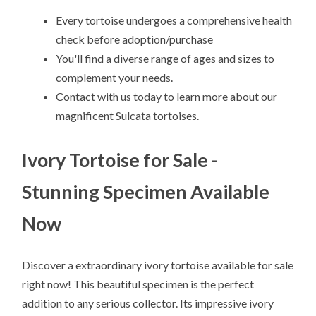
Every tortoise undergoes a comprehensive health
check before adoption/purchase
You'll find a diverse range of ages and sizes to
complement your needs.
Contact with us today to learn more about our
magnificent Sulcata tortoises.
Ivory Tortoise for Sale -
Stunning Specimen Available
Now
Discover a extraordinary ivory tortoise available for sale
right now! This beautiful specimen is the perfect
addition to any serious collector. Its impressive ivory